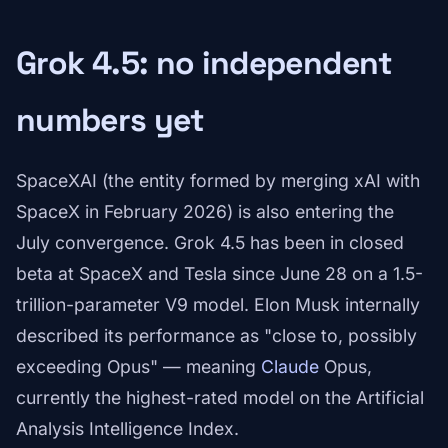
Grok 4.5: no independent
numbers yet
SpaceXAI (the entity formed by merging xAI with
SpaceX in February 2026) is also entering the
July convergence. Grok 4.5 has been in closed
beta at SpaceX and Tesla since June 28 on a 1.5-
trillion-parameter V9 model. Elon Musk internally
described its performance as "close to, possibly
exceeding Opus" — meaning
Claude
Opus,
currently the highest-rated model on the Artificial
Analysis Intelligence Index.