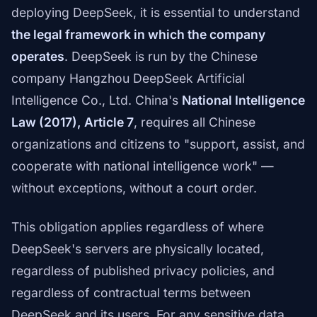
deploying DeepSeek, it is essential to understand
the legal framework in which the company
operates
. DeepSeek is run by the Chinese
company Hangzhou DeepSeek Artificial
Intelligence Co., Ltd. China's
National Intelligence
Law (2017), Article 7
, requires all Chinese
organizations and citizens to "support, assist, and
cooperate with national intelligence work" —
without exceptions, without a court order.
This obligation applies regardless of where
DeepSeek's servers are physically located,
regardless of published privacy policies, and
regardless of contractual terms between
DeepSeek and its users. For any sensitive data,