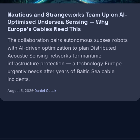
Nauticus and Strangeworks Team Up on AI-
Optimised Undersea Sensing — Why
Europe's Cables Need This
The collaboration pairs autonomous subsea robots
with AI-driven optimization to plan Distributed
Acoustic Sensing networks for maritime
infrastructure protection — a technology Europe
urgently needs after years of Baltic Sea cable
incidents.
August 5, 2026
Daniel Cesak