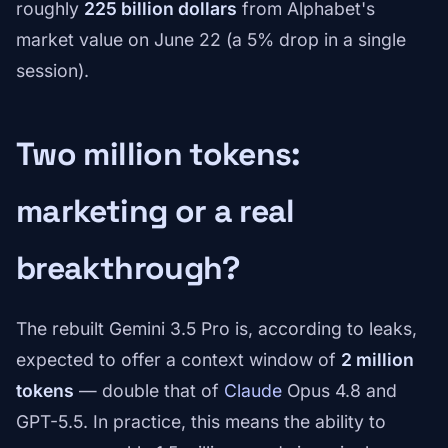
roughly
225 billion dollars
from Alphabet's
market value on June 22 (a 5% drop in a single
session).
Two million tokens:
marketing or a real
breakthrough?
The rebuilt Gemini 3.5 Pro is, according to leaks,
expected to offer a context window of
2 million
tokens
— double that of
Claude
Opus 4.8 and
GPT-5.5. In practice, this means the ability to