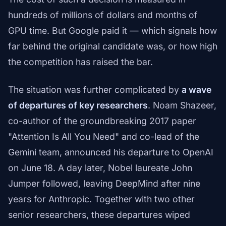
hundreds of millions of dollars and months of
GPU time. But Google paid it — which signals how
far behind the original candidate was, or how high
the competition has raised the bar.
The situation was further complicated by
a wave
of departures of key researchers
. Noam Shazeer,
co-author of the groundbreaking 2017 paper
"Attention Is All You Need" and co-lead of the
Gemini team, announced his departure to OpenAI
on June 18. A day later, Nobel laureate John
Jumper followed, leaving DeepMind after nine
years for Anthropic. Together with two other
senior researchers, these departures wiped