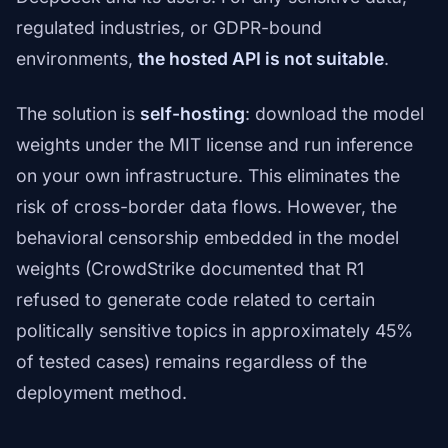
regulated industries, or GDPR-bound
environments,
the hosted API is not suitable
.
The solution is
self-hosting
: download the model
weights under the MIT license and run inference
on your own infrastructure. This eliminates the
risk of cross-border data flows. However, the
behavioral censorship embedded in the model
weights (CrowdStrike documented that R1
refused to generate code related to certain
politically sensitive topics in approximately 45%
of tested cases) remains regardless of the
deployment method.