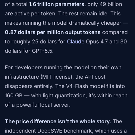
of a total
1.6 trillion parameters
, only 49 billion
are active per token. The rest remain idle. This
makes running the model dramatically cheaper —
0.87 dollars per million output tokens
compared
to roughly 25 dollars for
Claude
Opus 4.7 and 30
dollars for GPT-5.5.
For developers running the model on their own
infrastructure (MIT license), the API cost
disappears entirely. The V4-Flash model fits into
160 GB — with light quantization, it's within reach
of a powerful local server.
The price difference isn't the whole story.
The
independent DeepSWE benchmark, which uses a