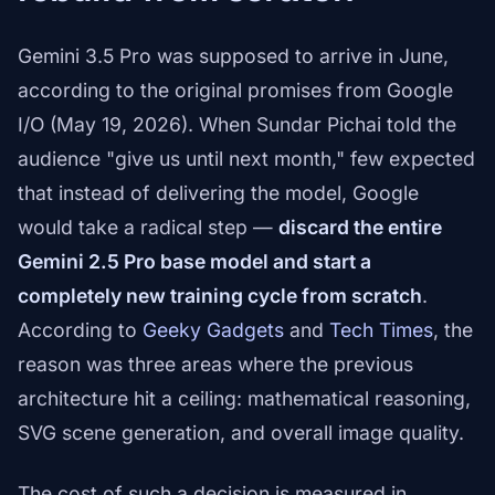
Gemini 3.5 Pro was supposed to arrive in June,
according to the original promises from Google
I/O (May 19, 2026). When Sundar Pichai told the
audience "give us until next month," few expected
that instead of delivering the model, Google
would take a radical step —
discard the entire
Gemini 2.5 Pro base model and start a
completely new training cycle from scratch
.
According to
Geeky Gadgets
and
Tech Times
, the
reason was three areas where the previous
architecture hit a ceiling: mathematical reasoning,
SVG scene generation, and overall image quality.
The cost of such a decision is measured in