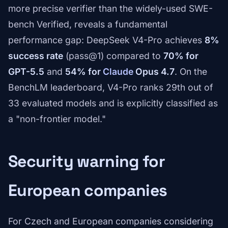
more precise verifier than the widely-used SWE-
bench Verified, reveals a fundamental
performance gap: DeepSeek V4-Pro achieves
8%
success rate
(pass@1) compared to
70% for
GPT-5.5
and
54% for
Claude
Opus 4.7
. On the
BenchLM leaderboard, V4-Pro ranks 29th out of
33 evaluated models and is explicitly classified as
a "non-frontier model."
Security warning for
European companies
For Czech and European companies considering