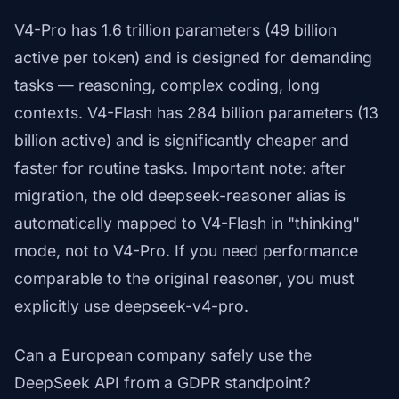
V4-Pro has 1.6 trillion parameters (49 billion
active per token) and is designed for demanding
tasks — reasoning, complex coding, long
contexts. V4-Flash has 284 billion parameters (13
billion active) and is significantly cheaper and
faster for routine tasks. Important note: after
migration, the old deepseek-reasoner alias is
automatically mapped to V4-Flash in "thinking"
mode, not to V4-Pro. If you need performance
comparable to the original reasoner, you must
explicitly use deepseek-v4-pro.
Can a European company safely use the
DeepSeek API from a GDPR standpoint?