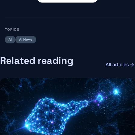
TOPICS
AI
AI News
Related reading
arrow_forward
All articles
Image