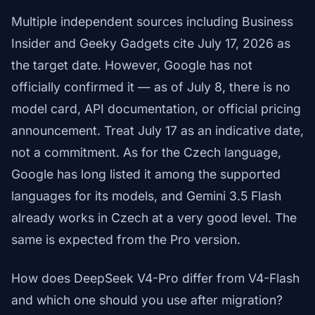
Multiple independent sources including Business
Insider and Geeky Gadgets cite July 17, 2026 as
the target date. However, Google has not
officially confirmed it — as of July 8, there is no
model card, API documentation, or official pricing
announcement. Treat July 17 as an indicative date,
not a commitment. As for the Czech language,
Google has long listed it among the supported
languages for its models, and Gemini 3.5 Flash
already works in Czech at a very good level. The
same is expected from the Pro version.
How does DeepSeek V4-Pro differ from V4-Flash
and which one should you use after migration?