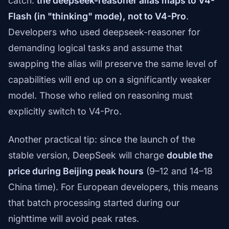
catch:
the deepseek-reasoner alias maps to V4-
Flash (in "thinking" mode), not to V4-Pro
.
Developers who used deepseek-reasoner for
demanding logical tasks and assume that
swapping the alias will preserve the same level of
capabilities will end up on a significantly weaker
model. Those who relied on reasoning must
explicitly switch to V4-Pro.
Another practical tip: since the launch of the
stable version, DeepSeek will charge
double the
price during Beijing peak hours
(9–12 and 14–18
China time). For European developers, this means
that batch processing started during our
nighttime will avoid peak rates.