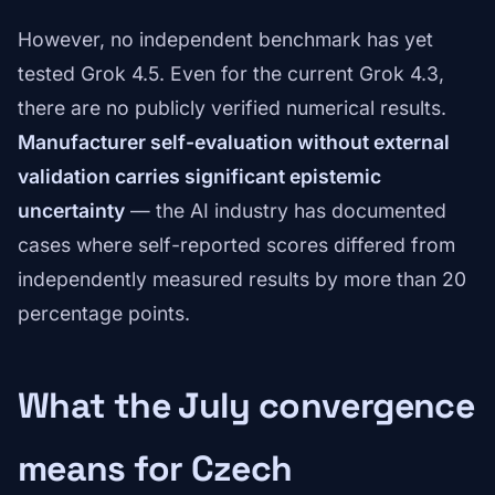
However, no independent benchmark has yet
tested Grok 4.5. Even for the current Grok 4.3,
there are no publicly verified numerical results.
Manufacturer self-evaluation without external
validation carries significant epistemic
uncertainty
— the AI industry has documented
cases where self-reported scores differed from
independently measured results by more than 20
percentage points.
What the July convergence
means for Czech