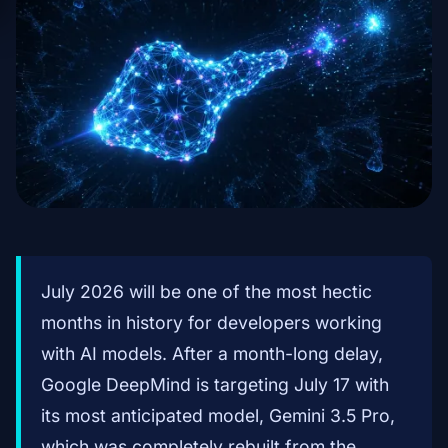
July 2026 will be one of the most hectic
months in history for developers working
with AI models. After a month-long delay,
Google DeepMind is targeting July 17 with
its most anticipated model, Gemini 3.5 Pro,
which was completely rebuilt from the