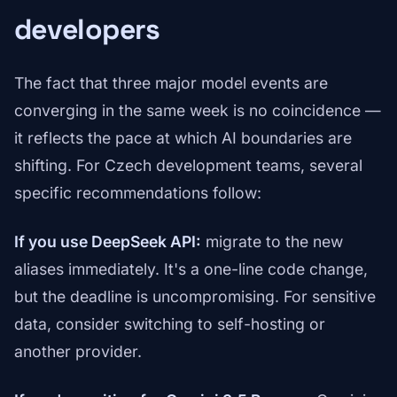
developers
The fact that three major model events are
converging in the same week is no coincidence —
it reflects the pace at which AI boundaries are
shifting. For Czech development teams, several
specific recommendations follow:
If you use DeepSeek API:
migrate to the new
aliases immediately. It's a one-line code change,
but the deadline is uncompromising. For sensitive
data, consider switching to self-hosting or
another provider.