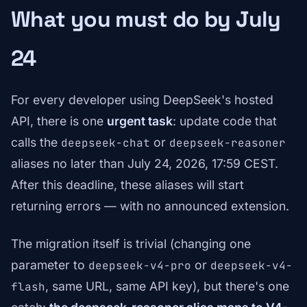
What you must do by July
24
For every developer using DeepSeek's hosted
API, there is one
urgent task
: update code that
calls the
or
deepseek-chat
deepseek-reasoner
aliases no later than July 24, 2026, 17:59 CEST.
After this deadline, these aliases will start
returning errors — with no announced extension.
The migration itself is trivial (changing one
parameter to
or
deepseek-v4-pro
deepseek-v4-
, same URL, same API key), but there's one
flash