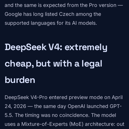
and the same is expected from the Pro version —
Google has long listed Czech among the
supported languages for its AI models.
DeepSeek V4: extremely
cheap, but with a legal
burden
DeepSeek V4-Pro entered preview mode on April
24, 2026 — the same day OpenAI launched GPT-
5.5. The timing was no coincidence. The model
uses a Mixture-of-Experts (MoE) architecture: out