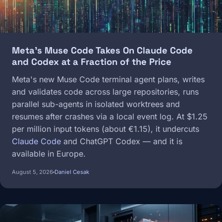
Meta's Muse Code Takes On Claude Code
and Codex at a Fraction of the Price
Meta's new Muse Code terminal agent plans, writes
and validates code across large repositories, runs
parallel sub-agents in isolated worktrees and
resumes after crashes via a local event log. At $1.25
per million input tokens (about €1.15), it undercuts
Claude Code
and ChatGPT Codex — and it is
available in Europe.
August 5, 2026
Daniel Cesak
Image