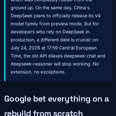
ground up. On the same day, China's
DeepSeek plans to officially release its V4
model family from preview mode. But for
developers who rely on DeepSeek in
production, a different date is crucial: on
July 24, 2026 at 17:59 Central European
Time, the old API aliases deepseek-chat and
deepseek-reasoner will stop working. No
extension, no exceptions.
Google bet everything on a
rebuild from scratch