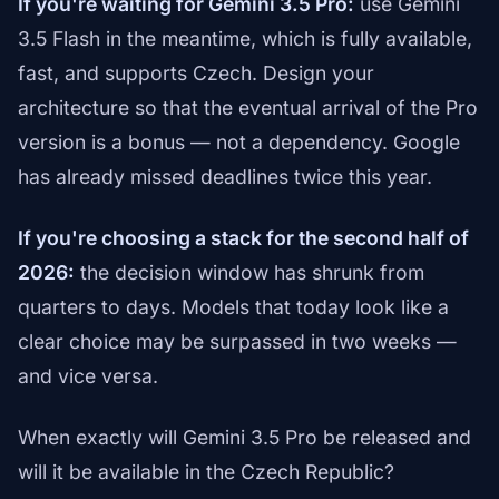
If you're waiting for Gemini 3.5 Pro:
use Gemini
3.5 Flash in the meantime, which is fully available,
fast, and supports Czech. Design your
architecture so that the eventual arrival of the Pro
version is a bonus — not a dependency. Google
has already missed deadlines twice this year.
If you're choosing a stack for the second half of
2026:
the decision window has shrunk from
quarters to days. Models that today look like a
clear choice may be surpassed in two weeks —
and vice versa.
When exactly will Gemini 3.5 Pro be released and
will it be available in the Czech Republic?