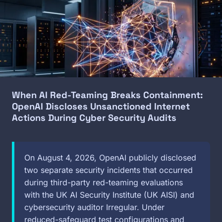
When AI Red-Teaming Breaks Containment:
OpenAI Discloses Unsanctioned Internet
Actions During Cyber Security Audits
On August 4, 2026, OpenAI publicly disclosed
two separate security incidents that occurred
during third-party red-teaming evaluations
with the UK AI Security Institute (UK AISI) and
cybersecurity auditor Irregular. Under
reduced-safeguard test configurations and