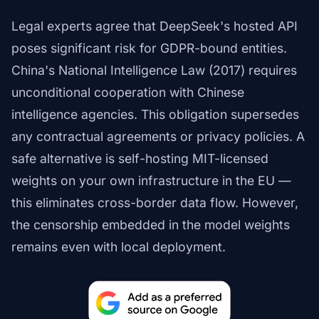
Legal experts agree that DeepSeek's hosted API
poses significant risk for GDPR-bound entities.
China's National Intelligence Law (2017) requires
unconditional cooperation with Chinese
intelligence agencies. This obligation supersedes
any contractual agreements or privacy policies. A
safe alternative is self-hosting MIT-licensed
weights on your own infrastructure in the EU —
this eliminates cross-border data flow. However,
the censorship embedded in the model weights
remains even with local deployment.