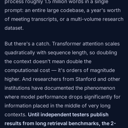
process roughly 1.5 million words in a single
prompt: an entire large codebase, a year's worth
of meeting transcripts, or a multi-volume research
dataset.
But there's a catch. Transformer attention scales
quadratically with sequence length, so doubling
the context doesn't mean double the
computational cost — it's orders of magnitude
higher. And researchers from Stanford and other
institutions have documented the phenomenon
where model performance drops significantly for
information placed in the middle of very long
contexts.
Until independent testers publish
results from long retrieval benchmarks, the 2-