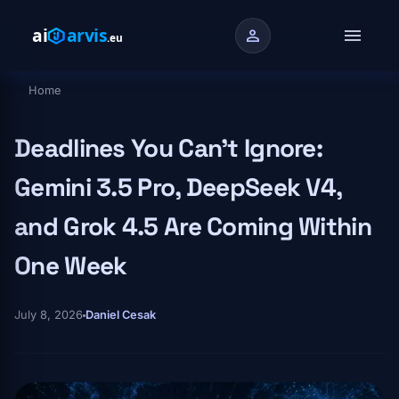
Skip to main content
menu
person
Home
Breadcrumb
Deadlines You Can't Ignore:
Gemini 3.5 Pro, DeepSeek V4,
and Grok 4.5 Are Coming Within
One Week
July 8, 2026
Daniel Cesak