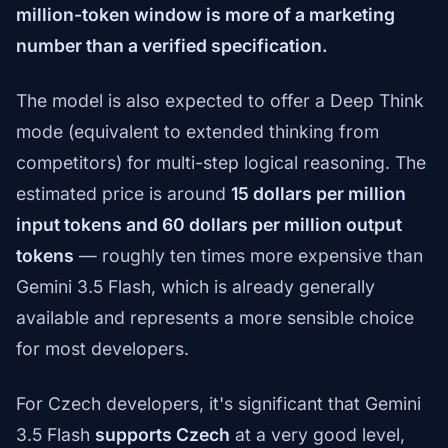
million-token window is more of a marketing
number than a verified specification.
The model is also expected to offer a Deep Think
mode (equivalent to extended thinking from
competitors) for multi-step logical reasoning. The
estimated price is around
15 dollars per million
input tokens and 60 dollars per million output
tokens
— roughly ten times more expensive than
Gemini 3.5 Flash, which is already generally
available and represents a more sensible choice
for most developers.
For Czech developers, it's significant that Gemini
3.5 Flash
supports Czech
at a very good level,