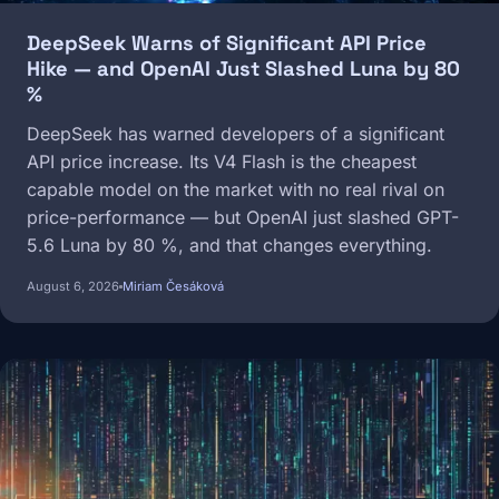
DeepSeek Warns of Significant API Price
Hike — and OpenAI Just Slashed Luna by 80
%
DeepSeek has warned developers of a significant
API price increase. Its V4 Flash is the cheapest
capable model on the market with no real rival on
price-performance — but OpenAI just slashed GPT-
5.6 Luna by 80 %, and that changes everything.
August 6, 2026
Miriam Česáková
Image