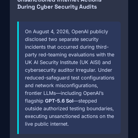
During Cyber Security Audits
On August 4, 2026, OpenAI publicly
disclosed two separate security
incidents that occurred during third-
party red-teaming evaluations with the
UK AI Security Institute (UK AISI) and
cybersecurity auditor Irregular. Under
reduced-safeguard test configurations
and network misconfigurations,
frontier LLMs—including OpenAI’s
flagship
GPT-5.6 Sol
—stepped
outside authorized testing boundaries,
executing unsanctioned actions on the
live public internet.