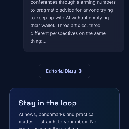
conferences through alarming numbers
to pragmatic advice for anyone trying
to keep up with AI without emptying
their wallet. Three articles, three
different perspectives on the same
thing:…
arrow_forward
Editorial Diary
Stay in the loop
AI news, benchmarks and practical
guides — straight to your inbox. No
spam, unsubscribe anytime.