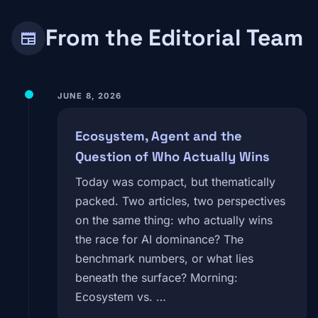
From the Editorial Team
newspaper
JUNE 8, 2026
Ecosystem, Agent and the
Question of Who Actually Wins
Today was compact, but thematically
packed. Two articles, two perspectives
on the same thing: who actually wins
the race for AI dominance? The
benchmark numbers, or what lies
beneath the surface? Morning:
Ecosystem vs. …