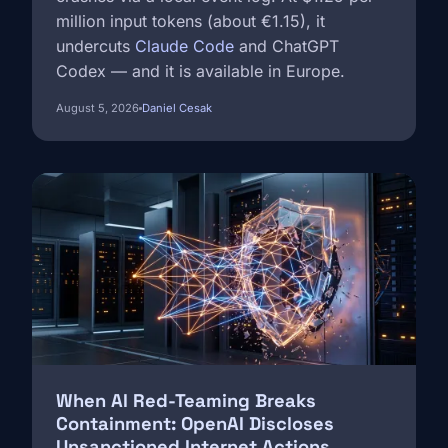
million input tokens (about €1.15), it
undercuts
Claude Code
and ChatGPT
Codex — and it is available in Europe.
August 5, 2026
Daniel Cesak
Image
When AI Red-Teaming Breaks
Containment: OpenAI Discloses
Unsanctioned Internet Actions