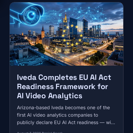
Iveda Completes EU AI Act
Readiness Framework for
AI Video Analytics
Arizona-based Iveda becomes one of the
first AI video analytics companies to
publicly declare EU AI Act readiness — with
a Madrid office, a Primion partnership