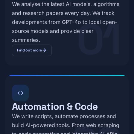
We analyse the latest AI models, algorithms
and research papers every day. We track
01
developments from GPT-4o to local open-
source models and provide clear
summaries.
arrow_forward
Find out more
code
Automation & Code
We write scripts, automate processes and
build AI-powered tools. From web scraping