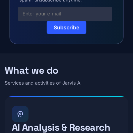
Your E-mail
What we do
Services and activities of Jarvis AI
psychology
AI Analysis & Research