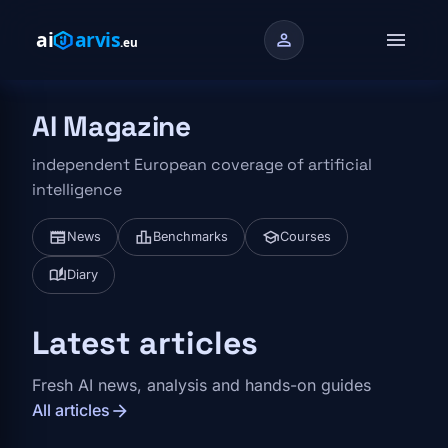
Skip to main content
menu
person
AI Magazine
independent European coverage of artificial
intelligence
newspaper
leaderboard
school
News
Benchmarks
Courses
auto_stories
Diary
Latest articles
Fresh AI news, analysis and hands-on guides
arrow_forward
All articles