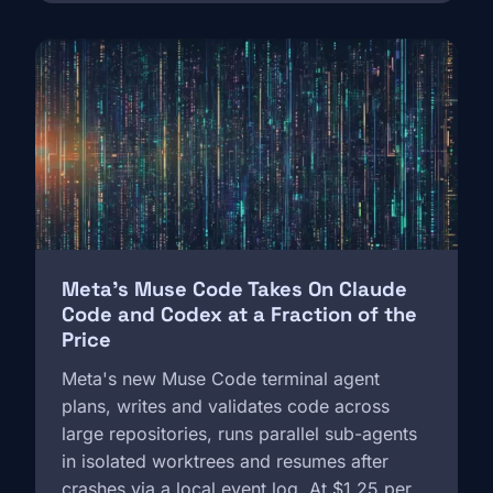
Image
Meta's Muse Code Takes On Claude
Code and Codex at a Fraction of the
Price
Meta's new Muse Code terminal agent
plans, writes and validates code across
large repositories, runs parallel sub-agents
in isolated worktrees and resumes after
crashes via a local event log. At $1.25 per