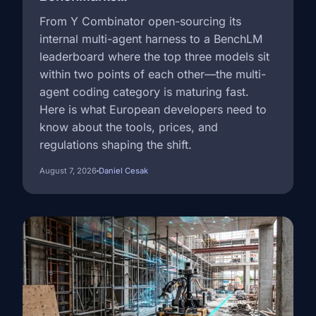
From Y Combinator open-sourcing its
internal multi-agent harness to a BenchLM
leaderboard where the top three models sit
within two points of each other—the multi-
agent coding category is maturing fast.
Here is what European developers need to
know about the tools, prices, and
regulations shaping the shift.
August 7, 2026
Daniel Cesak
Image