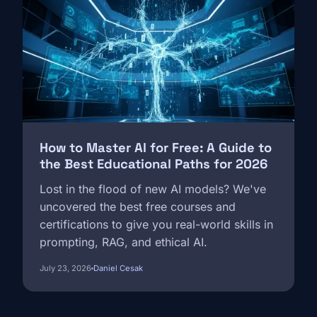
How to Master AI for Free: A Guide to
the Best Educational Paths for 2026
Lost in the flood of new AI models? We've
uncovered the best free courses and
certifications to give you real-world skills in
prompting, RAG, and ethical AI.
July 23, 2026
Daniel Cesak