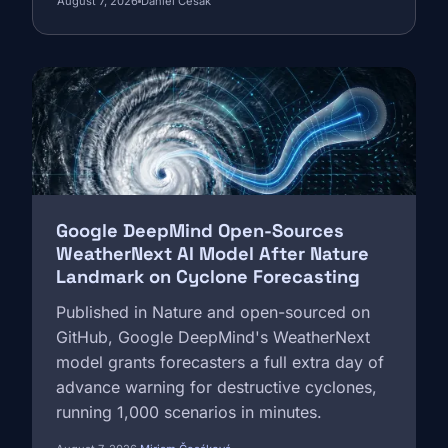
August 7, 2026
Daniel Cesak
reaching 5,000 European sites, and a
documented governance framework. Here
is what it means for Europe's €17 billion
Image
surveillance market.
Google DeepMind Open-Sources
WeatherNext AI Model After Nature
Landmark on Cyclone Forecasting
Published in Nature and open-sourced on
GitHub, Google DeepMind's WeatherNext
model grants forecasters a full extra day of
advance warning for destructive cyclones,
running 1,000 scenarios in minutes.