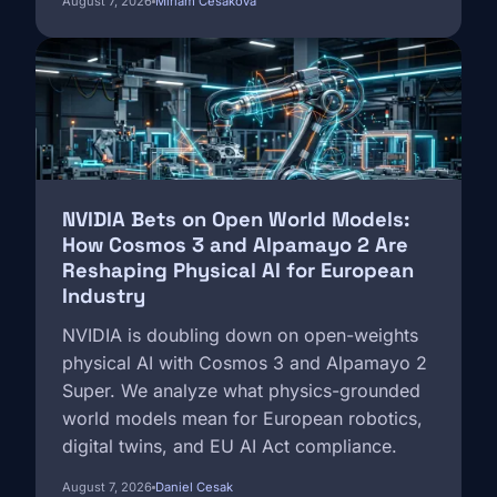
August 7, 2026
Miriam Česáková
Image
NVIDIA Bets on Open World Models:
How Cosmos 3 and Alpamayo 2 Are
Reshaping Physical AI for European
Industry
NVIDIA is doubling down on open-weights
physical AI with Cosmos 3 and Alpamayo 2
Super. We analyze what physics-grounded
world models mean for European robotics,
digital twins, and EU AI Act compliance.
August 7, 2026
Daniel Cesak