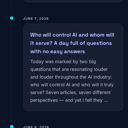
JUNE 7, 2026
Who will control AI and whom will
it serve? A day full of questions
with no easy answers
Today was marked by two big
questions that are resonating louder
and louder throughout the AI industry:
who will control AI and who will it truly
serve? Seven articles, seven different
perspectives — and yet I felt they …
JUNE 6, 2026