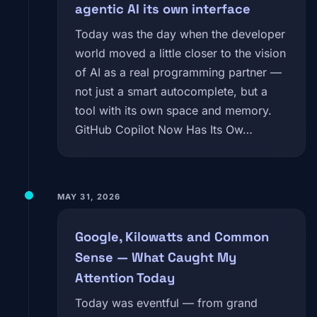
agentic AI its own interface
Today was the day when the developer
world moved a little closer to the vision
of AI as a real programming partner —
not just a smart autocomplete, but a
tool with its own space and memory.
GitHub Copilot Now Has Its Ow…
MAY 31, 2026
Google, Kilowatts and Common
Sense — What Caught My
Attention Today
Today was eventful — from grand