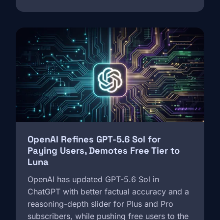
Image
OpenAI Refines GPT-5.6 Sol for
Paying Users, Demotes Free Tier to
Luna
OpenAI has updated GPT-5.6 Sol in
ChatGPT with better factual accuracy and a
reasoning-depth slider for Plus and Pro
subscribers, while pushing free users to the