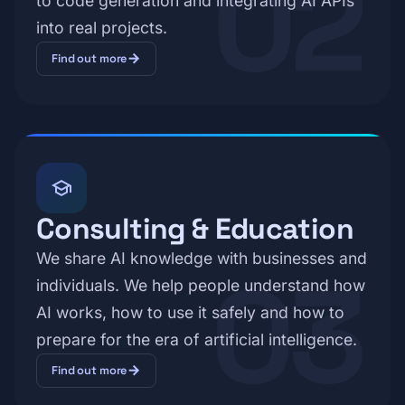
02
to code generation and integrating AI APIs
into real projects.
arrow_forward
Find out more
school
Consulting & Education
We share AI knowledge with businesses and
03
individuals. We help people understand how
AI works, how to use it safely and how to
prepare for the era of artificial intelligence.
arrow_forward
Find out more