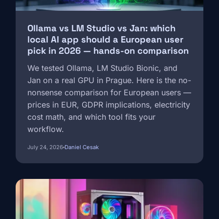
Ollama vs LM Studio vs Jan: which
local AI app should a European user
pick in 2026 — hands-on comparison
We tested Ollama, LM Studio Bionic, and
Jan on a real GPU in Prague. Here is the no-
nonsense comparison for European users —
prices in EUR, GDPR implications, electricity
cost math, and which tool fits your
workflow.
July 24, 2026
Daniel Cesak
Image