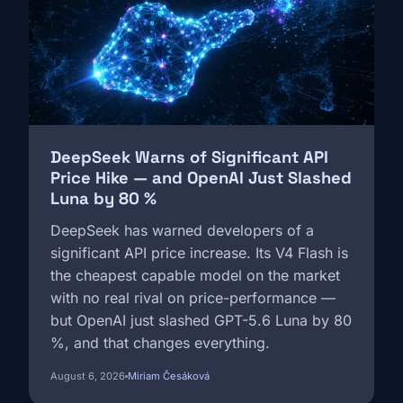
DeepSeek Warns of Significant API
Price Hike — and OpenAI Just Slashed
Luna by 80 %
DeepSeek has warned developers of a
significant API price increase. Its V4 Flash is
the cheapest capable model on the market
with no real rival on price-performance —
but OpenAI just slashed GPT-5.6 Luna by 80
%, and that changes everything.
August 6, 2026
Miriam Česáková