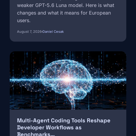
weaker GPT-5.6 Luna model. Here is what
changes and what it means for European
users.
August 7, 2026
Daniel Cesak
Image
Multi-Agent Coding Tools Reshape
Developer Workflows as
Benchmarks…