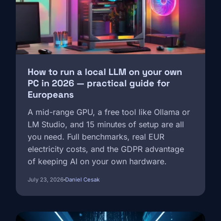
How to run a local LLM on your own
PC in 2026 — practical guide for
Europeans
A mid-range GPU, a free tool like Ollama or
LM Studio, and 15 minutes of setup are all
you need. Full benchmarks, real EUR
electricity costs, and the GDPR advantage
of keeping AI on your own hardware.
July 23, 2026
Daniel Cesak
Image