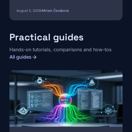
August 5, 2026
Miriam Česáková
Practical guides
Hands-on tutorials, comparisons and how-tos
arrow_forward
All guides
Image