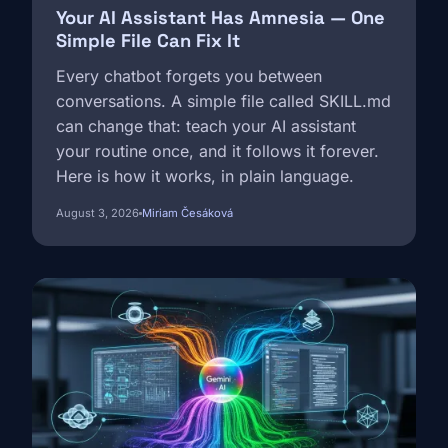
Your AI Assistant Has Amnesia — One
Simple File Can Fix It
Every chatbot forgets you between
conversations. A simple file called SKILL.md
can change that: teach your AI assistant
your routine once, and it follows it forever.
Here is how it works, in plain language.
August 3, 2026
Miriam Česáková
Image