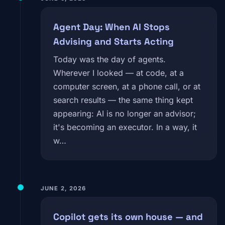
Agent Day: When AI Stops
Advising and Starts Acting
Today was the day of agents.
Wherever I looked — at code, at a
computer screen, at a phone call, or at
search results — the same thing kept
appearing: AI is no longer an advisor;
it's becoming an executor. In a way, it
w…
JUNE 2, 2026
Copilot gets its own house — and