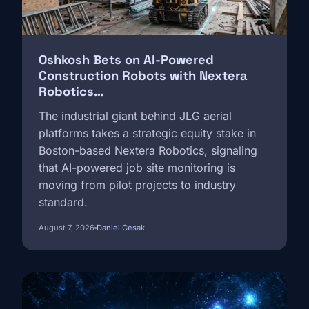
Oshkosh Bets on AI-Powered
Construction Robots with Nextera
Robotics…
The industrial giant behind JLG aerial
platforms takes a strategic equity stake in
Boston-based Nextera Robotics, signaling
that AI-powered job site monitoring is
moving from pilot projects to industry
standard.
August 7, 2026
Daniel Cesak
Image